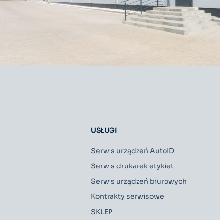
USŁUGI
Serwis urządzeń AutoID
Serwis drukarek etykiet
Serwis urządzeń biurowych
Kontrakty serwisowe
SKLEP