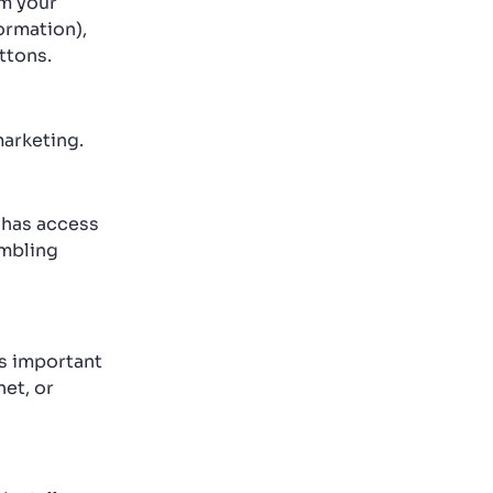
om your
ormation),
ttons.
marketing.
r has access
ambling
is important
et, or