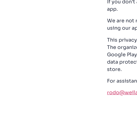
If you don’t
app.
We are not 
using our ap
This privacy
The organize
Google Play 
data protec
store.
For assistan
rodo@weilan