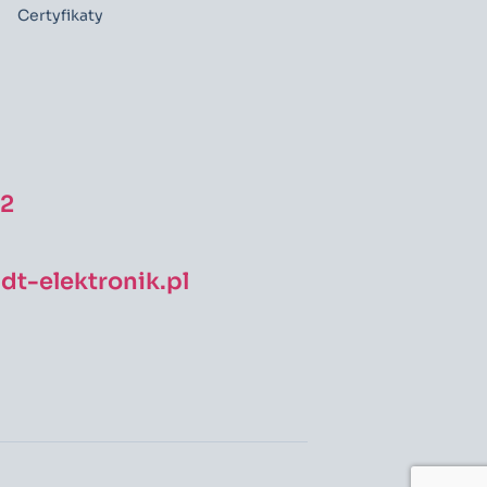
Certyfikaty
52
t-elektronik.pl