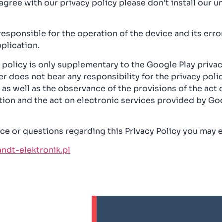
 agree with our privacy policy please don’t install our un
responsible for the operation of the device and its err
plication.
 policy is only supplementary to the Google Play privac
r does not bear any responsibility for the privacy polic
as well as the observance of the provisions of the act
tion and the act on electronic services provided by Go
ce or questions regarding this Privacy Policy you may e
dt-elektronik.pl