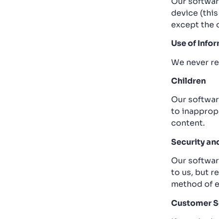
Our softwar
device (this
except the 
Use of Info
We never re
Children
Our software
to inapprop
content.
Security an
Our softwar
to us, but 
method of e
Customer S