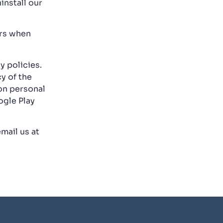
install our
ors when
y policies.
y of the
 on personal
ogle Play
mail us at