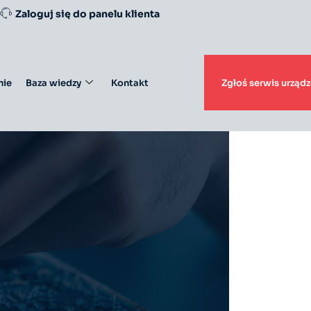
Zaloguj się do panelu klienta
ie
Baza wiedzy
Kontakt
Zgłoś serwis urządz