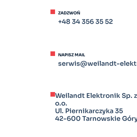
ZADZWOŃ
+48 34 356 35 52
NAPISZ MAIL
serwis@weilandt-elektr
Weilandt Elektronik Sp. z
o.o.
Ul. Piernikarczyka 35
42-600 Tarnowskie Gór