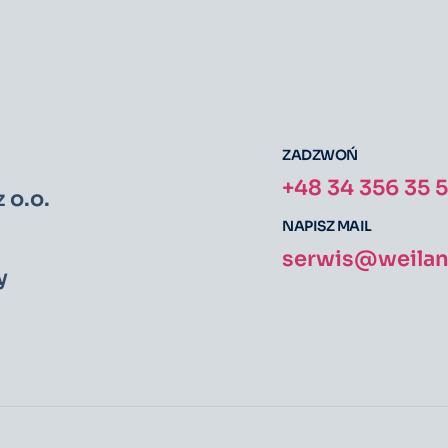
ZADZWOŃ
+48 34 356 35 
 o.o.
NAPISZ MAIL
serwis@weiland
y