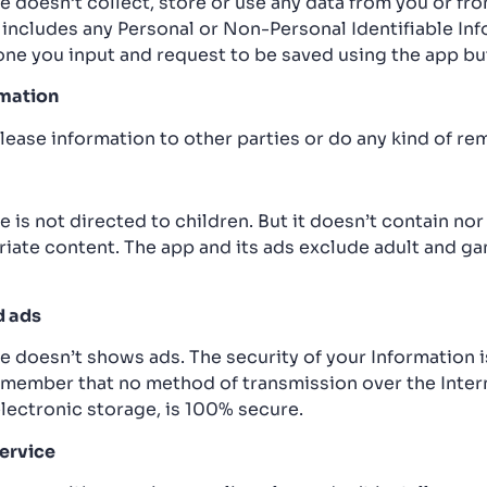
e doesn’t collect, store or use any data from you or fr
 includes any Personal or Non-Personal Identifiable Inf
one you input and request to be saved using the app bu
rmation
lease information to other parties or do any kind of re
 is not directed to children. But it doesn’t contain no
riate content. The app and its ads exclude adult and g
d ads
e doesn’t shows ads. The security of your Information 
remember that no method of transmission over the Intern
lectronic storage, is 100% secure.
ervice