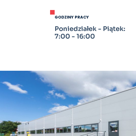
GODZINY PRACY
Poniedziałek - Piątek:
7:00 - 16:00