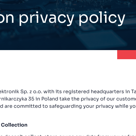
on privacy policy
ktronik Sp. z o.o. with its registered headquarters in 
ernikarczyka 35 in Poland take the privacy of our custom
nd are committed to safeguarding your privacy while yo
 Collection