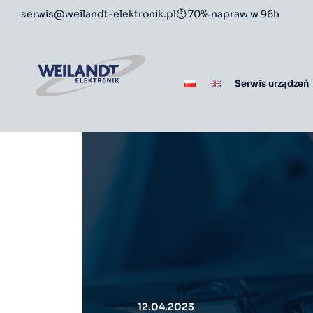
serwis@weilandt-elektronik.pl
⏱ 70% napraw w 96h
Serwis urządzeń
12.04.2023