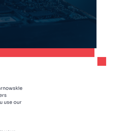
Tarnowskie
ers
u use our