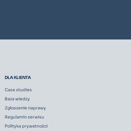
DLA KLIENTA
Case studies
Baza wiedzy
Zgłoszenie naprawy
Regulamin serwisu
Polityka prywatności