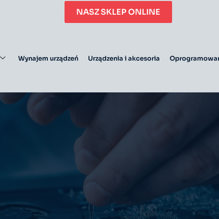
NASZ SKLEP ONLINE
Wynajem urządzeń
Urządzenia i akcesoria
Oprogramowan