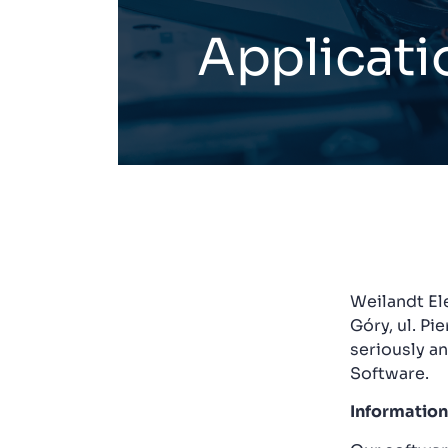
Applicati
Weilandt Ele
Góry, ul. Pi
seriously a
Software.
Information