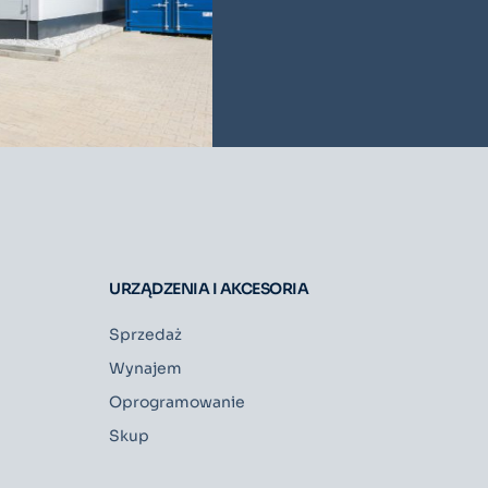
URZĄDZENIA I AKCESORIA
Sprzedaż
Wynajem
Oprogramowanie
Skup