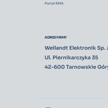
Portal RMA
ADRES FIRMY
Weilandt Elektronik Sp. z
Ul. Piernikarczyka 35
42-600 Tarnowskie Gór